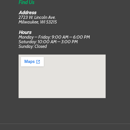
Find Us
Address
2723 W. Lincoln Ave.
Milwaukee, WI 53215
Hours
Monday – Friday: 9:00 AM – 6:00 PM
Saturday: 10:00 AM – 3:00 PM
Sunday: Closed