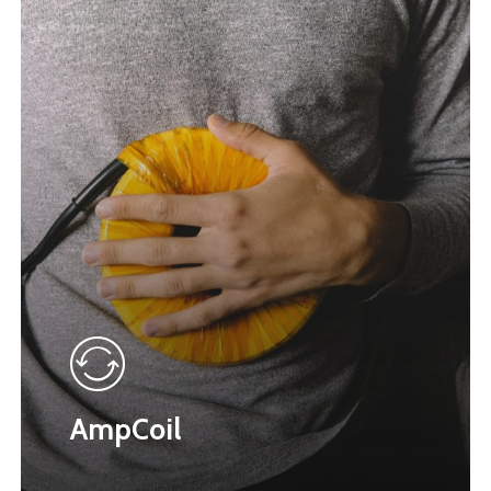
AmpCoil