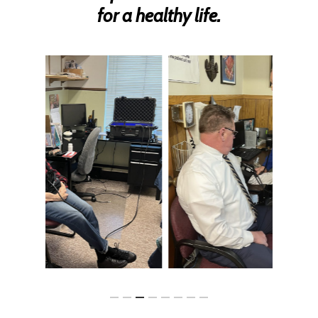
for a healthy life.