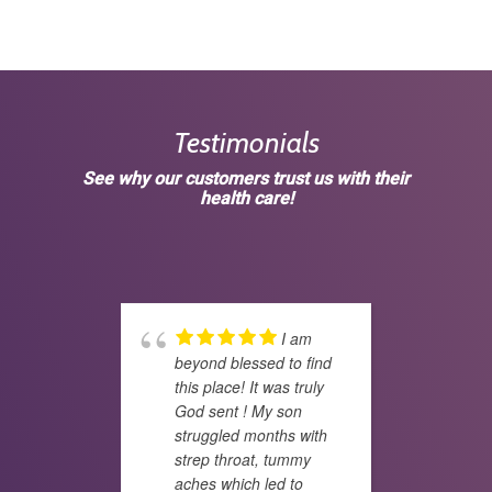
Testimonials
See why our customers trust us with their
health care!
I am
beyond blessed to find
deci
this place! It was truly
wife
God sent ! My son
doct
struggled months with
fati
strep throat, tummy
prob
aches which led to
year