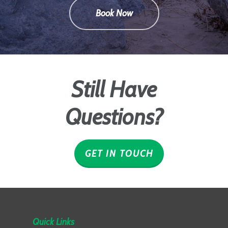
Book Now
Still Have
Questions?
GET IN TOUCH
Quick Links