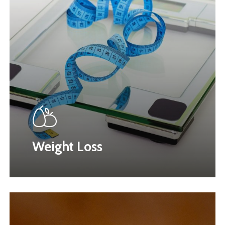
Weight Loss