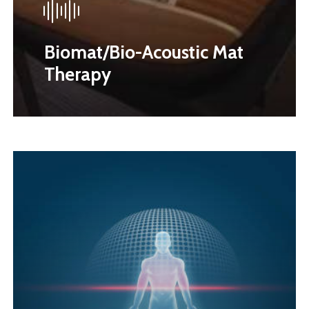
Biomat/Bio-Acoustic Mat
Therapy