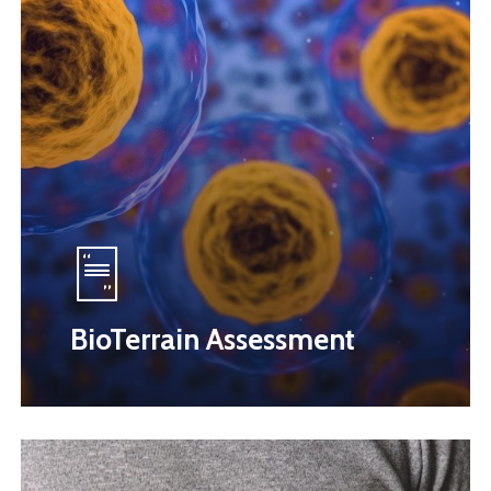
BioTerrain Assessment