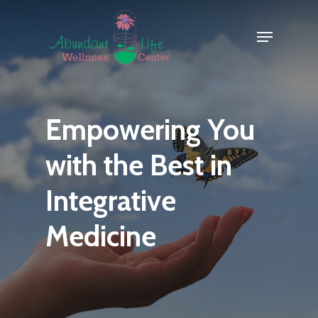
Skip
Menu
to
Close
main
Menu
content
Empowering
You
with
the
Best
in
Integrative
Medicine