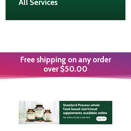
All Services
Free shipping on any order
over $50.00