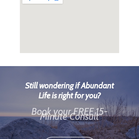
Still wondering if Abundant
Life is right for you?
Book your FREE 15-
Minute Consult