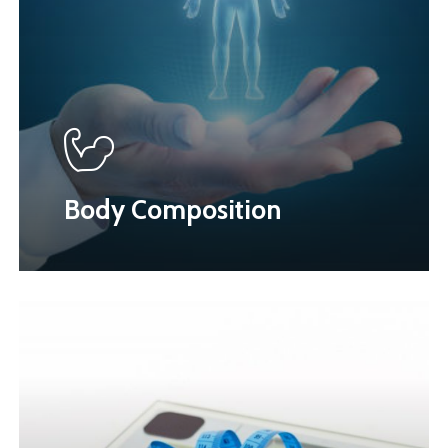
Body Composition