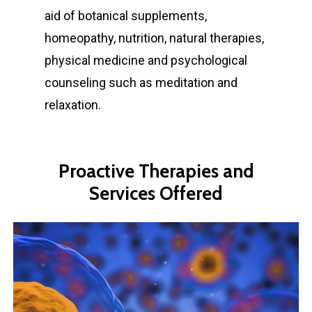
aid of botanical supplements,
homeopathy, nutrition, natural therapies,
physical medicine and psychological
counseling such as meditation and
relaxation.
Proactive
Therapies
and
Services
Offered