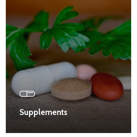
Supplements