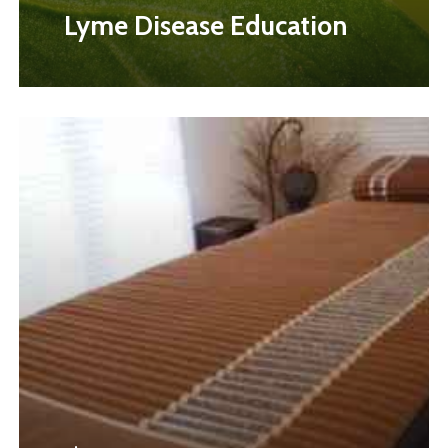
Lyme Disease Education