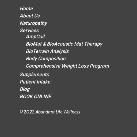
Home
About Us
Naturopathy
Services
AmpCoil
BioMat & BioAcoustic Mat Therapy
BioTerrain Analysis
Body Composition
Comprehensive Weight Loss Program
Supplements
Patient Intake
Blog
BOOK ONLINE
© 2022 Abundant Life Wellness