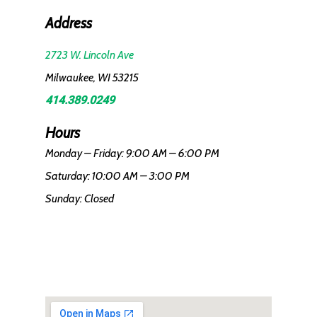
Address
2723 W. Lincoln Ave
Milwaukee, WI 53215
414.389.0249
Hours
Monday – Friday: 9:00 AM – 6:00 PM
Saturday: 10:00 AM – 3:00 PM
Sunday: Closed