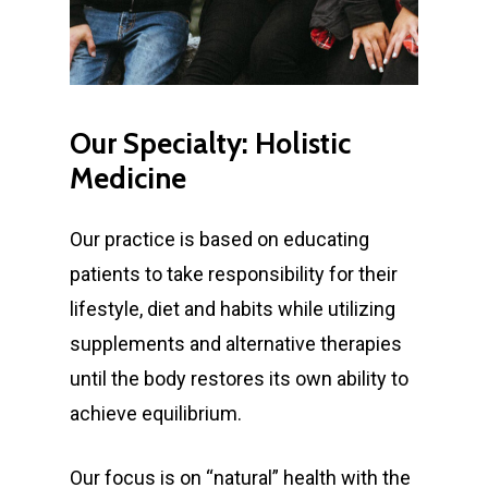
Our
Specialty:
Holistic
Medicine
Our practice is based on educating
patients to take responsibility for their
lifestyle, diet and habits while utilizing
supplements and alternative therapies
until the body restores its own ability to
achieve equilibrium.
Our focus is on “natural” health with the