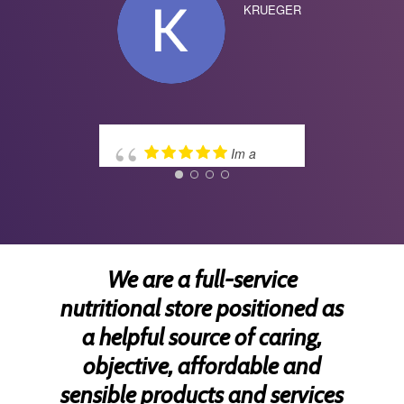
KRUEGER
wise
disc
Lym
TERR
Im a
costumer for many
years. The best
experience. Doctor Troy
and team very
professionals. Many
blessings!
We are a full-service
nutritional store positioned as
a helpful source of caring,
CLAUDIA
SOSA
objective, affordable and
sensible products and services