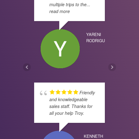
multiple trips to the
...
know
read more
PHIL
YARENI
RODRIGUEZ
real
doin
JOSE
Friendly
and knowledgeable
sales staff. Thanks for
all your help Troy.
been
for 
has 
KENNETH
the 